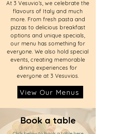
At 3 Vesuvio’s, we celebrate the
flavours of Italy and much
more. From fresh pasta and
pizzas to delicious breakfast
options and unique specials,
our menu has something for
everyone. We also hold special
events, creating memorable
dining experiences for
everyone at 3 Vesuvios.
View Our Menus
Book a table
Click below to book a table here