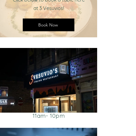
at 3 Vesuvios!
Book Now
Visit Us
25 Commercial Street,
Brighouse HD6 1AF
Opening Hours:
CLOSED TUESDAY
Monday - Sunday
11am- 10pm