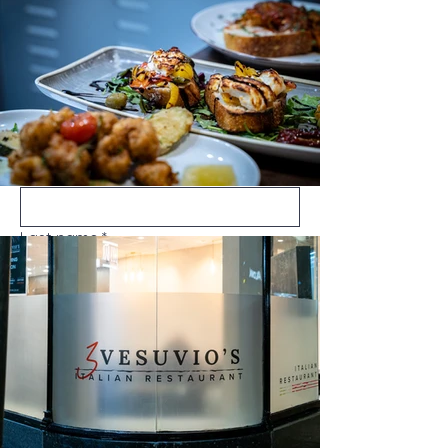
3vesuvios@gmail.com
07956864654
Call Now
First name
*
Last name
*
Email
*
Message