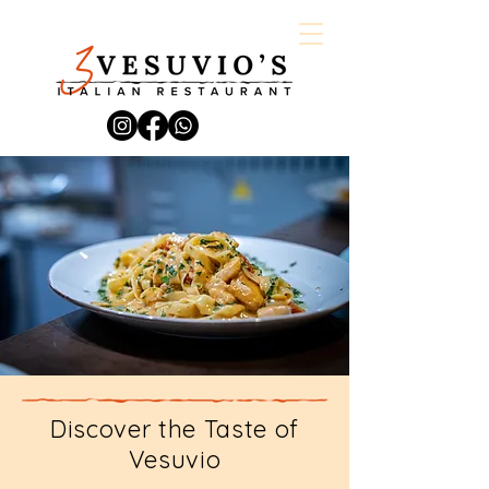
Discover the Taste of
Vesuvio