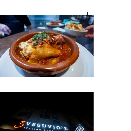
Submit