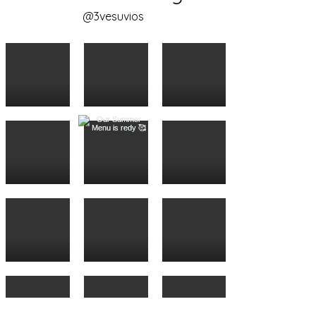
@3vesuvios