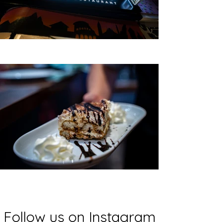
Follow us on Instagram